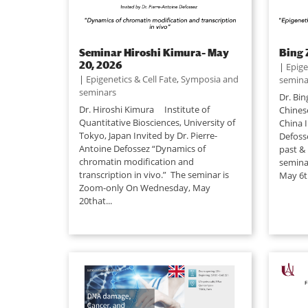
Seminar Hiroshi Kimura– May
Bing 
20, 2026
|
Epige
|
Epigenetics & Cell Fate
,
Symposia and
semina
seminars
Dr. Bin
Dr. Hiroshi Kimura Institute of
Chines
Quantitative Biosciences, University of
China I
Tokyo, Japan Invited by Dr. Pierre-
Defoss
Antoine Defossez “Dynamics of
past & 
chromatin modification and
semina
transcription in vivo.” The seminar is
May 6th
Zoom-only On Wednesday, May
20that...