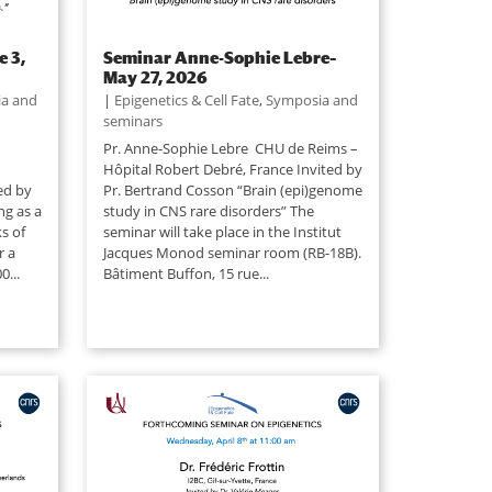
e 3,
Seminar Anne-Sophie Lebre–
May 27, 2026
a and
|
Epigenetics & Cell Fate
,
Symposia and
seminars
Pr. Anne-Sophie Lebre CHU de Reims –
Hôpital Robert Debré, France Invited by
ted by
Pr. Bertrand Cosson “Brain (epi)genome
ng as a
study in CNS rare disorders” The
s of
seminar will take place in the Institut
r a
Jacques Monod seminar room (RB-18B).
0...
Bâtiment Buffon, 15 rue...