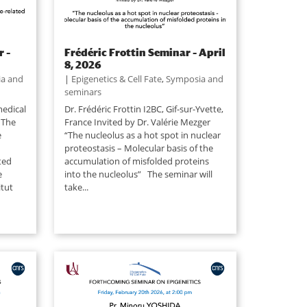
 –
Frédéric Frottin Seminar – April
8, 2026
a and
|
Epigenetics & Cell Fate
,
Symposia and
seminars
edical
Dr. Frédéric Frottin I2BC, Gif-sur-Yvette,
 The
France Invited by Dr. Valérie Mezger
e
“The nucleolus as a hot spot in nuclear
proteostasis – Molecular basis of the
ted
accumulation of misfolded proteins
e
into the nucleolus” The seminar will
itut
take...