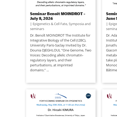
Seminar Benoît MOINDROT –
Semi
July 8, 2026
June 
|
Epigenetics & Cell Fate
,
Symposia and
|
Epige
seminars
semina
Dr. Benoît MOINDROT The Institute for
Dr. Ada
Integrative Biology of the Cell (I2BC),
Institu
University Paris-Saclay Invited by Dr.
Jonath
Dounia DJEGHLOUL “One Genome, Two
Giacomi
Voices: Decoding allelic chromatin-
metabo
regulatory layers, and their
take pl
perturbations, at imprinted
Monod 
domains.” ...
Bâtimen