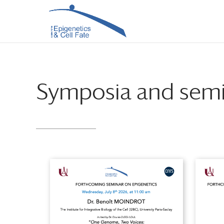
Skip
Skip
to
to
Content
navigation
Symposia and semi