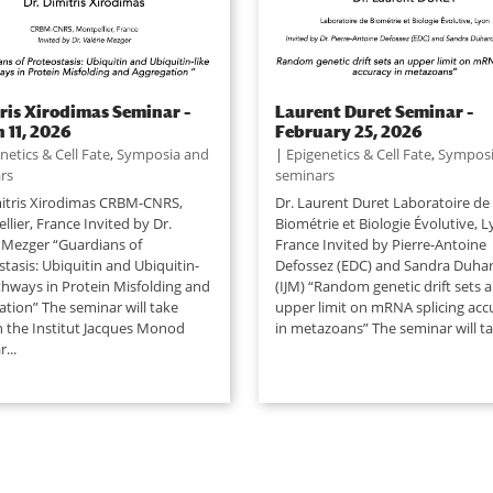
ris Xirodimas Seminar –
Laurent Duret Seminar –
 11, 2026
February 25, 2026
netics & Cell Fate
,
Symposia and
|
Epigenetics & Cell Fate
,
Symposi
rs
seminars
mitris Xirodimas CRBM-CNRS,
Dr. Laurent Duret Laboratoire de
lier, France Invited by Dr.
Biométrie et Biologie Évolutive, L
e Mezger “Guardians of
France Invited by Pierre-Antoine
tasis: Ubiquitin and Ubiquitin-
Defossez (EDC) and Sandra Duha
athways in Protein Misfolding and
(IJM) “Random genetic drift sets 
ation” The seminar will take
upper limit on mRNA splicing acc
in the Institut Jacques Monod
in metazoans” The seminar will tak
...