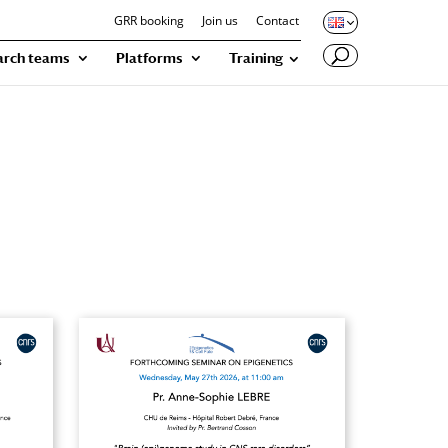
GRR booking
Join us
Contact
arch teams
Platforms
Training