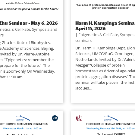
Zhu Seminar – May 6, 2026
Harm H. Kampinga Seminar
April 15, 2026
netics & Cell Fate
,
Symposia and
|
Epigenetics & Cell Fate
,
Symposi
rs
seminars
g Zhu Institute of Biophysics,
Dr. Harm H. Kampinga Dept. Biom
e Academy of Sciences, Beijing,
Sciences, UMCG/RuG, Groningen,
nvited by Dr. Pierre-Antoine
Netherlands Invited by Dr. Valéri
ez “Epigenetics: remember the
Mezger “Collapse of protein
prepare for the future.” The
homeostasis as driver of age-rela
r is Zoom-only On Wednesday,
protein aggregation diseases” Th
at 11:00 am....
seminar will take place in the Inst
Jacques...