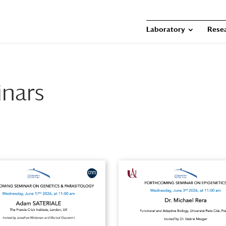
Laboratory
Rese
nars