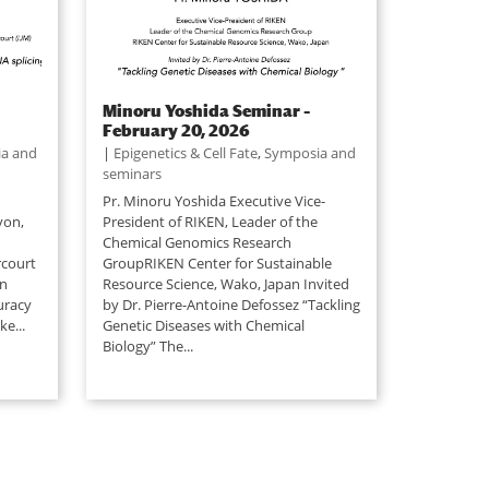
Minoru Yoshida Seminar –
February 20, 2026
a and
|
Epigenetics & Cell Fate
,
Symposia and
seminars
Pr. Minoru Yoshida Executive Vice-
yon,
President of RIKEN, Leader of the
Chemical Genomics Research
rcourt
GroupRIKEN Center for Sustainable
an
Resource Science, Wako, Japan Invited
uracy
by Dr. Pierre-Antoine Defossez “Tackling
e...
Genetic Diseases with Chemical
Biology” The...