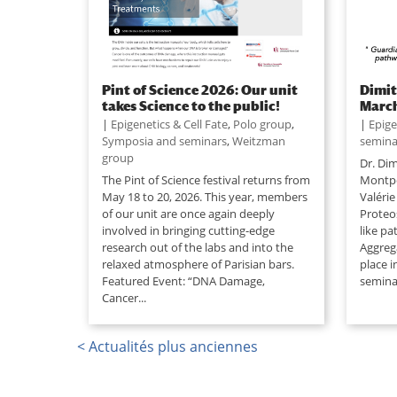
Pint of Science 2026: Our unit
Dimit
takes Science to the public!
March
|
Epigenetics & Cell Fate
,
Polo group
,
|
Epige
Symposia and seminars
,
Weitzman
semina
group
Dr. Di
The Pint of Science festival returns from
Montpel
May 18 to 20, 2026. This year, members
Valéri
of our unit are once again deeply
Proteos
involved in bringing cutting-edge
like p
research out of the labs and into the
Aggreg
relaxed atmosphere of Parisian bars.
place 
Featured Event: “DNA Damage,
seminar
Cancer...