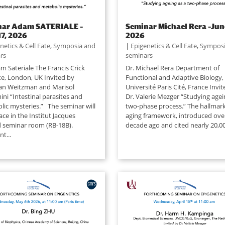
nar Adam SATERIALE –
Seminar Michael Rera –Jun
17, 2026
2026
netics & Cell Fate
,
Symposia and
|
Epigenetics & Cell Fate
,
Symposi
rs
seminars
m Sateriale The Francis Crick
Dr. Michael Rera Department of
te, London, UK Invited by
Functional and Adaptive Biology,
an Weitzman and Marisol
Université Paris Cité, France Invi
ni “Intestinal parasites and
Dr. Valerie Mezger “Studying agei
lic mysteries.” The seminar will
two-phase process.” The hallmark
ace in the Institut Jacques
aging framework, introduced ove
seminar room (RB-18B).
decade ago and cited nearly 20,00
t...