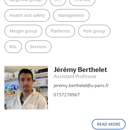
Health and safety
Management
Mezger group
Platforms
Polo group
RSL
Services
Jérémy Berthelet
Assistant Professor
jeremy.berthelet@u-paris.fr
0157278967
READ MORE