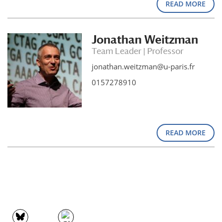
READ MORE
Jonathan Weitzman
Team Leader | Professor
jonathan.weitzman@u-paris.fr
0157278910
READ MORE