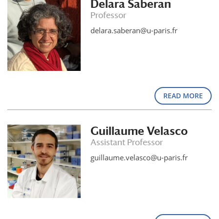
Delara Saberan
Professor
delara.saberan@u-paris.fr
READ MORE
Guillaume Velasco
Assistant Professor
guillaume.velasco@u-paris.fr