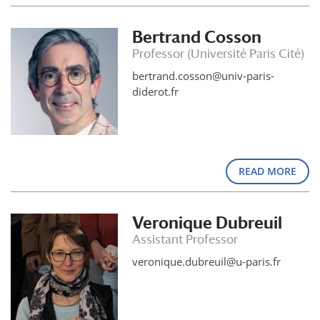
Bertrand Cosson
Professor (Université Paris Cité)
bertrand.cosson@univ-paris-
diderot.fr
READ MORE
Veronique Dubreuil
Assistant Professor
veronique.dubreuil@u-paris.fr