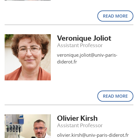
READ MORE
Veronique Joliot
Assistant Professor
veronique.joliot@univ-paris-
diderot.fr
READ MORE
Olivier Kirsh
Assistant Professor
olivier.kirsh@univ-paris-diderot.fr