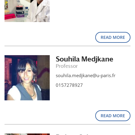
READ MORE
Souhila Medjkane
Professor
souhila.medjkane@u-paris.fr
0157278927
READ MORE