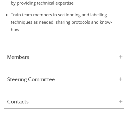
by providing technical expertise
Train team members in sectionning and labelling
techniques as needed, sharing protocols and know-
how.
Members
Steering Committee
Contacts