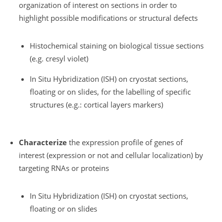
organization of interest on sections in order to
highlight possible modifications or structural defects
Histochemical staining on biological tissue sections
(e.g. cresyl violet)
In Situ Hybridization (ISH) on cryostat sections,
floating or on slides, for the labelling of specific
structures (e.g.: cortical layers markers)
Characterize
the expression profile of genes of
interest (expression or not and cellular localization) by
targeting RNAs or proteins
In Situ Hybridization (ISH) on cryostat sections,
floating or on slides