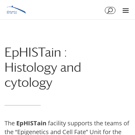
Skip
Skip
to
to
Content
navigation
EpHISTain :
Histology and
cytology
The
Ep
HIST
ain
facility supports the teams of
the “Epigenetics and Cell Fate” Unit for the