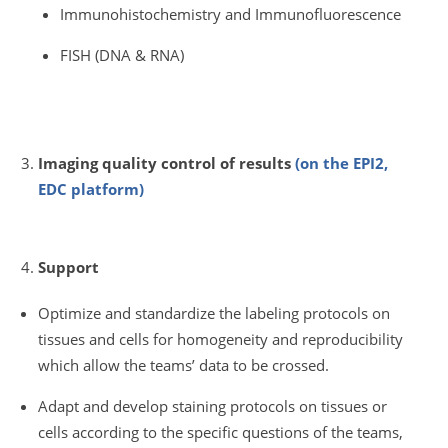
Immunohistochemistry and Immunofluorescence
FISH (DNA & RNA)
Imaging quality control of results
(on the EPI2,
EDC platform)
Support
Optimize and standardize the labeling protocols on
tissues and cells for homogeneity and reproducibility
which allow the teams’ data to be crossed.
Adapt and develop staining protocols on tissues or
cells according to the specific questions of the teams,