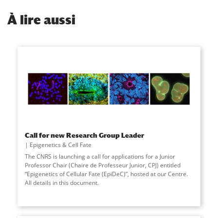
À
lire aussi
Call for new Research Group Leader
Epigenetics & Cell Fate
The CNRS is launching a call for applications for a Junior
Professor Chair (Chaire de Professeur Junior, CPJ) entitled
“Epigenetics of Cellular Fate (EpiDeC)”, hosted at our Centre.
All details in this document.