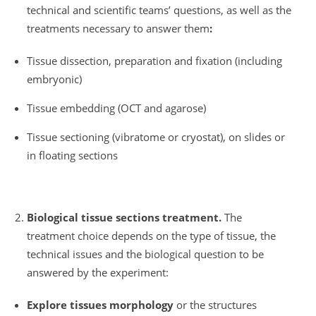
technical and scientific teams’ questions, as well as the
treatments necessary to answer them
:
Tissue dissection, preparation and fixation (including
embryonic)
Tissue embedding (OCT and agarose)
Tissue sectioning (vibratome or cryostat), on slides or
in floating sections
Biological tissue sections treatment.
The
treatment choice depends on the type of tissue, the
technical issues and the biological question to be
answered by the experiment:
Explore tissues morphology
or the structures