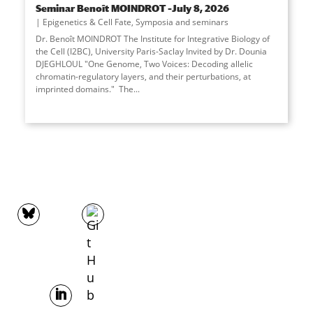
Seminar Benoît MOINDROT –July 8, 2026
Epigenetics & Cell Fate
,
Symposia and seminars
Dr. Benoît MOINDROT The Institute for Integrative Biology of
the Cell (I2BC), University Paris-Saclay Invited by Dr. Dounia
DJEGHLOUL "One Genome, Two Voices: Decoding allelic
chromatin-regulatory layers, and their perturbations, at
imprinted domains." The
...