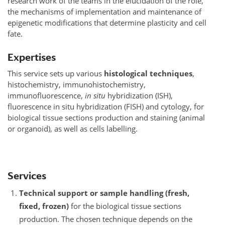
research work of the teams in the elucidation of the role,
the mechanisms of implementation and maintenance of
epigenetic modifications that determine plasticity and cell
fate.
Expertises
This service sets up various
histological techniques
,
histochemistry, immunohistochemistry,
immunofluorescence,
in situ
hybridization (ISH),
fluorescence in situ hybridization (FISH) and cytology, for
biological tissue sections production and staining (animal
or organoid), as well as cells labelling.
Services
Technical support or sample handling (fresh,
fixed, frozen)
for the biological tissue sections
production. The chosen technique depends on the