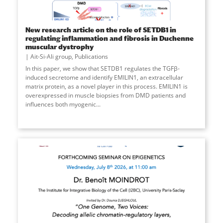
New research article on the role of SETDB1 in
regulating inflammation and fibrosis in Duchenne
muscular dystrophy
Ait-Si-Ali group
,
Publications
In this paper, we show that SETDB1 regulates the TGFβ-
induced secretome and identify EMILIN1, an extracellular
matrix protein, as a novel player in this process. EMILIN1 is
overexpressed in muscle biopsies from DMD patients and
influences both myogenic
...