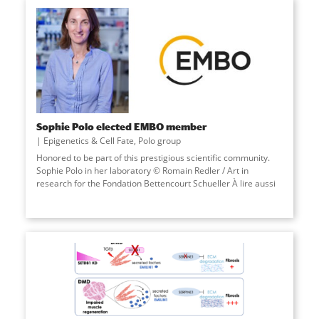
Sophie Polo elected EMBO member
Epigenetics & Cell Fate
,
Polo group
Honored to be part of this prestigious scientific community.
Sophie Polo in her laboratory © Romain Redler / Art in
research for the Fondation Bettencourt Schueller À lire aussi