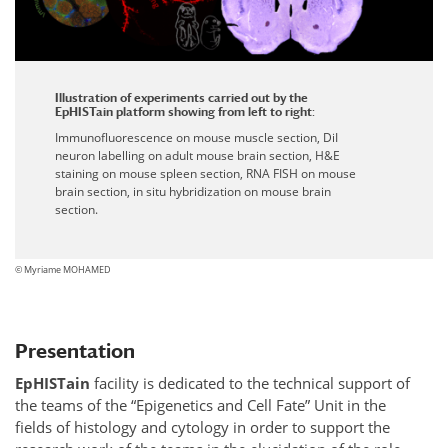
Illustration of experiments carried out by the
EpHISTain platform showing from left to right:
Immunofluorescence on mouse muscle section, DiI
neuron labelling on adult mouse brain section, H&E
staining on mouse spleen section, RNA FISH on mouse
brain section, in situ hybridization on mouse brain
section.
© Myriame MOHAMED
Presentation
Ep
HIST
ain
facility is dedicated to the technical support of
the teams of the “Epigenetics and Cell Fate” Unit in the
fields of histology and cytology in order to support the