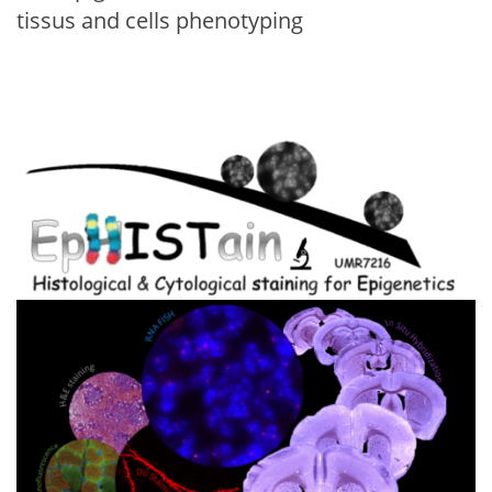
tissus and cells phenotyping