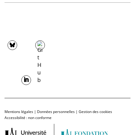
Mentions légales
|
Données personnelles
|
Gestion des cookies
Accessibilité : non conforme