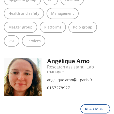
Health and safety
Management
Mezger group
Platforms
Polo group
RSL
Services
Angélique Amo
Research assistant | Lab
manager
angelique.amo@u-paris.fr
0157278927
READ MORE