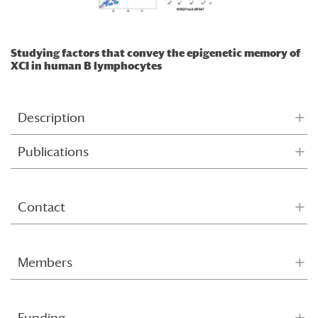
Studying factors that convey the epigenetic memory of
XCI in human B lymphocytes
Description
Publications
Contact
Members
Funding