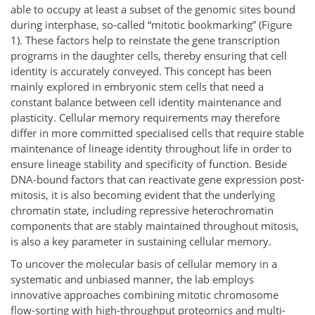
able to occupy at least a subset of the genomic sites bound
during interphase, so-called “mitotic bookmarking” (Figure
1). These factors help to reinstate the gene transcription
programs in the daughter cells, thereby ensuring that cell
identity is accurately conveyed. This concept has been
mainly explored in embryonic stem cells that need a
constant balance between cell identity maintenance and
plasticity. Cellular memory requirements may therefore
differ in more committed specialised cells that require stable
maintenance of lineage identity throughout life in order to
ensure lineage stability and specificity of function. Beside
DNA-bound factors that can reactivate gene expression post-
mitosis, it is also becoming evident that the underlying
chromatin state, including repressive heterochromatin
components that are stably maintained throughout mitosis,
is also a key parameter in sustaining cellular memory.
To uncover the molecular basis of cellular memory in a
systematic and unbiased manner, the lab employs
innovative approaches combining mitotic chromosome
flow-sorting with high-throughput proteomics and multi-