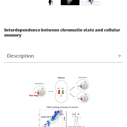
Interdependence between chromatin state and cellular
memory
Description