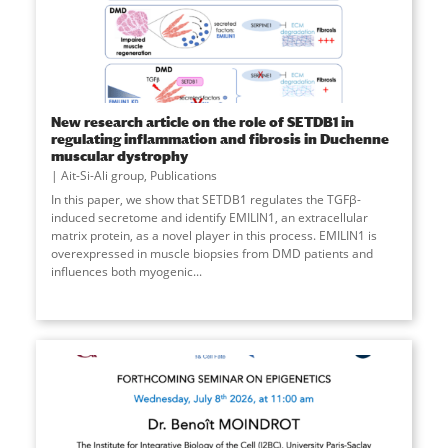
New research article on the role of SETDB1 in
regulating inflammation and fibrosis in Duchenne
muscular dystrophy
Ait-Si-Ali group
,
Publications
In this paper, we show that SETDB1 regulates the TGFβ-
induced secretome and identify EMILIN1, an extracellular
matrix protein, as a novel player in this process. EMILIN1 is
overexpressed in muscle biopsies from DMD patients and
influences both myogenic
...