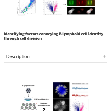
Identifying factors conveying B lymphoid cell identity
through cell division
Description