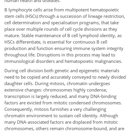
human health and diseases.
B lymphocyte cells arise from multipotent hematopoietic
stem cells (HSCs) through a succession of lineage restriction,
cell determination and specialisation programs, that take
place over multiple rounds of cell cycle divisions as they
mature. Stable maintenance of B cell lymphoid identity, as
HSCs differentiate, is essential for continuous B cell
production and function ensuring immune system integrity
throughout life. Disruptions in this process may lead to
immunological disorders and hematopoietic malignancies.
During cell division both genetic and epigenetic materials
need to be copied and accurately conveyed to newly divided
daughter cells. During mitosis, chromatin undergoes
extensive changes: chromosomes highly condense,
transcription is largely reduced, and many DNA-binding
factors are evicted from mitotic condensed chromosomes.
Consequently, mitosis furnishes a very challenging
chromatin environment to sustain cell identity. Although
many DNA-associated factors are displaced from mitotic
chromosomes, others remain chromosome-bound, and are