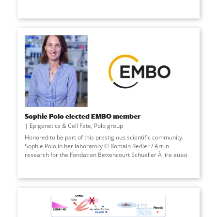
Sophie Polo elected EMBO member
Epigenetics & Cell Fate
,
Polo group
Honored to be part of this prestigious scientific community.
Sophie Polo in her laboratory © Romain Redler / Art in
research for the Fondation Bettencourt Schueller À lire aussi