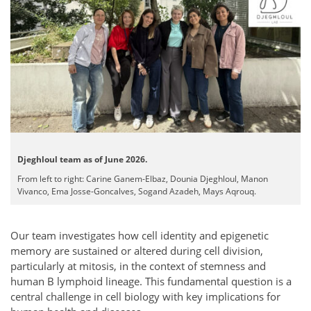
Djeghloul team as of June 2026.
From left to right: Carine Ganem-Elbaz, Dounia Djeghloul, Manon
Vivanco, Ema Josse-Goncalves, Sogand Azadeh, Mays Aqrouq.
Our team investigates how cell identity and epigenetic
memory are sustained or altered during cell division,
particularly at mitosis, in the context of stemness and
human B lymphoid lineage. This fundamental question is a
central challenge in cell biology with key implications for