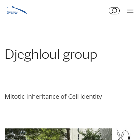
Skip
Skip
to
to
Content
navigation
Djeghloul group
Mitotic Inheritance of Cell identity