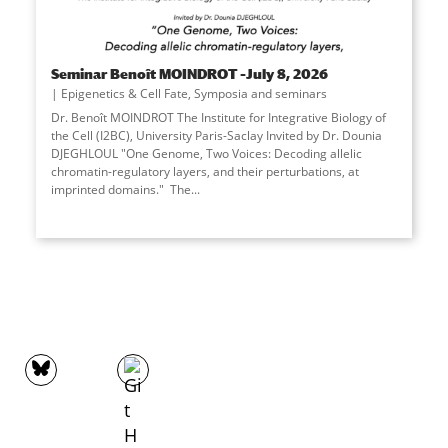
Seminar Benoît MOINDROT –July 8, 2026
Epigenetics & Cell Fate
,
Symposia and seminars
Dr. Benoît MOINDROT The Institute for Integrative Biology of
the Cell (I2BC), University Paris-Saclay Invited by Dr. Dounia
DJEGHLOUL "One Genome, Two Voices: Decoding allelic
chromatin-regulatory layers, and their perturbations, at
imprinted domains." The
...