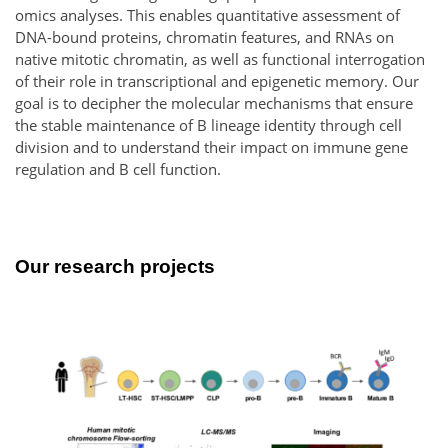
omics analyses. This enables quantitative assessment of
DNA-bound proteins, chromatin features, and RNAs on
native mitotic chromatin, as well as functional interrogation
of their role in transcriptional and epigenetic memory. Our
goal is to decipher the molecular mechanisms that ensure
the stable maintenance of B lineage identity through cell
division and to understand their impact on immune gene
regulation and B cell function.
Our research projects