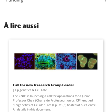
À
lire aussi
Call for new Research Group Leader
Epigenetics & Cell Fate
The CNRS is launching a call for applications for a Junior
Professor Chair (Chaire de Professeur Junior, CPJ) entitled
“Epigenetics of Cellular Fate (EpiDeC)”, hosted at our Centre.
All details in this document.