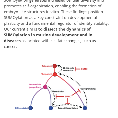
SUMOylation generates increased cellular diversity and
promotes self-organization, enabling the formation of
embryo-like structures in vitro. These findings position
SUMOylation as a key constraint on developmental
plasticity and a fundamental regulator of identity stability.
Our current aim is
to
dissect the dynamics of
SUMOylation in murine development and in
diseases
associated with cell fate changes, such as
cancer.