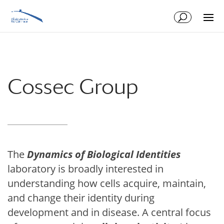
Skip
Skip
to
to
Content
navigation
Cossec Group
The
Dynamics of Biological Identities
laboratory is broadly interested in
understanding how cells acquire, maintain,
and change their identity during
development and in disease. A central focus