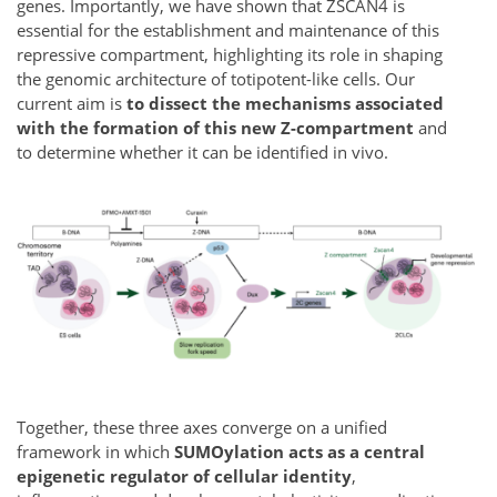
genes. Importantly, we have shown that ZSCAN4 is
essential for the establishment and maintenance of this
repressive compartment, highlighting its role in shaping
the genomic architecture of totipotent-like cells. Our
current aim is
to dissect the mechanisms associated
with the formation of this new Z-compartment
and
to determine whether it can be identified in vivo.
Together, these three axes converge on a unified
framework in which
SUMOylation acts as a central
epigenetic regulator of cellular identity
,