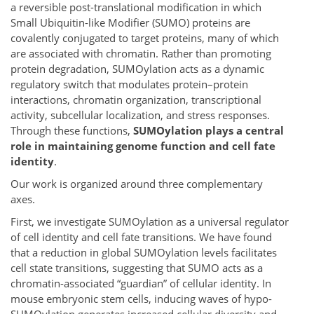
a reversible post-translational modification in which
Small Ubiquitin-like Modifier (SUMO) proteins are
covalently conjugated to target proteins, many of which
are associated with chromatin. Rather than promoting
protein degradation, SUMOylation acts as a dynamic
regulatory switch that modulates protein–protein
interactions, chromatin organization, transcriptional
activity, subcellular localization, and stress responses.
Through these functions,
SUMOylation plays a central
role in maintaining genome function and cell fate
identity
.
Our work is organized around three complementary
axes.
First, we investigate SUMOylation as a universal regulator
of cell identity and cell fate transitions. We have found
that a reduction in global SUMOylation levels facilitates
cell state transitions, suggesting that SUMO acts as a
chromatin-associated “guardian” of cellular identity. In
mouse embryonic stem cells, inducing waves of hypo-