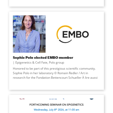
Sophie Polo elected EMBO member
Epigenetics & Cell Fate
,
Polo group
Honored to be part of this prestigious scientific community.
Sophie Polo in her laboratory © Romain Redler / Art in
research for the Fondation Bettencourt Schueller À lire aussi