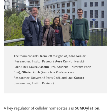
The team consists, from left to right, of
Jacob Seeler
(Researcher, Institut Pasteur),
Ayse Can
(Université
Paris Cité),
Laure Asselin
(PhD Student, Université Paris
Cité),
Olivier Kirch
(Associate Professor and
Researcher, Université Paris Cité), and
Jack Cossec
(Researcher, Institut Pasteur).
A key regulator of cellular homeostasis is
SUMOylation
,