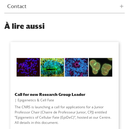
Contact
À
lire aussi
Call for new Research Group Leader
Epigenetics & Cell Fate
The CNRS is launching a call for applications for a Junior
Professor Chair (Chaire de Professeur Junior, CPJ) entitled
“Epigenetics of Cellular Fate (EpiDeC)”, hosted at our Centre.
All details in this document.