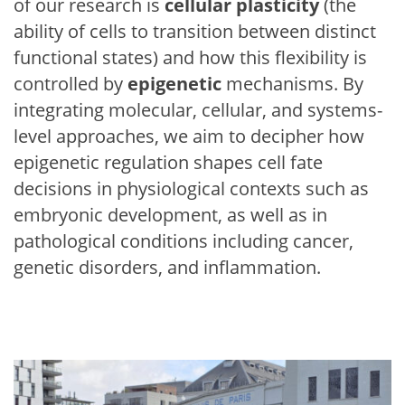
of our research is
cellular plasticity
(the
ability of cells to transition between distinct
functional states) and how this flexibility is
controlled by
epigenetic
mechanisms. By
integrating molecular, cellular, and systems-
level approaches, we aim to decipher how
epigenetic regulation shapes cell fate
decisions in physiological contexts such as
embryonic development, as well as in
pathological conditions including cancer,
genetic disorders, and inflammation.