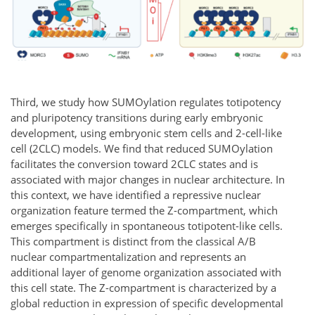
Third, we study how SUMOylation regulates totipotency
and pluripotency transitions during early embryonic
development, using embryonic stem cells and 2-cell-like
cell (2CLC) models. We find that reduced SUMOylation
facilitates the conversion toward 2CLC states and is
associated with major changes in nuclear architecture. In
this context, we have identified a repressive nuclear
organization feature termed the Z-compartment, which
emerges specifically in spontaneous totipotent-like cells.
This compartment is distinct from the classical A/B
nuclear compartmentalization and represents an
additional layer of genome organization associated with
this cell state. The Z-compartment is characterized by a
global reduction in expression of specific developmental