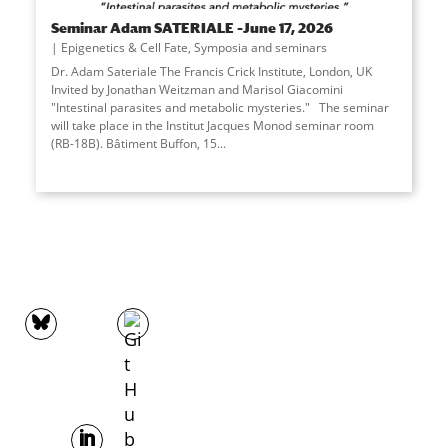
Seminar Adam SATERIALE –June 17, 2026
Epigenetics & Cell Fate
,
Symposia and seminars
Dr. Adam Sateriale The Francis Crick Institute, London, UK
Invited by Jonathan Weitzman and Marisol Giacomini
"Intestinal parasites and metabolic mysteries." The seminar
will take place in the Institut Jacques Monod seminar room
(RB-18B). Bâtiment Buffon, 15...