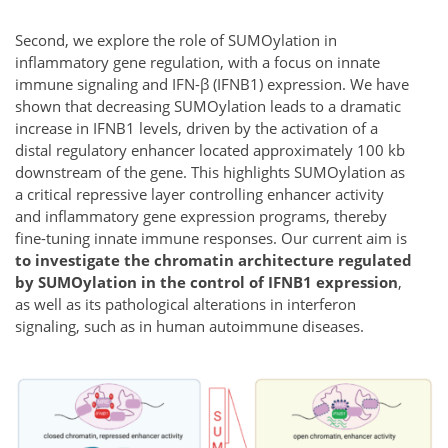
Second, we explore the role of SUMOylation in
inflammatory gene regulation, with a focus on innate
immune signaling and IFN-β (IFNB1) expression. We have
shown that decreasing SUMOylation leads to a dramatic
increase in IFNB1 levels, driven by the activation of a
distal regulatory enhancer located approximately 100 kb
downstream of the gene. This highlights SUMOylation as
a critical repressive layer controlling enhancer activity
and inflammatory gene expression programs, thereby
fine-tuning innate immune responses. Our current aim is
to investigate the chromatin architecture regulated
by SUMOylation in the control of IFNB1 expression
,
as well as its pathological alterations in interferon
signaling, such as in human autoimmune diseases.