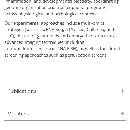
inflammation, and developmental plasticity, coordinating
genome organization and transcriptional programs
across physiological and pathological contexts.
Our experimental approaches include multi-omics
strategies (such as scRNA-seq, ATAC-seq, ChIP-seq, and
Hi-C), the use of gastruloids and embryo-like structures,
advanced imaging techniques (including
immunofluorescence and DNA FISH), as well as functional
screening approaches such as perturbation screens.
Publications
Members