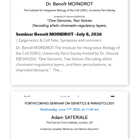
Seminar Benoît MOINDROT –July 8, 2026
Epigenetics & Cell Fate
,
Symposia and seminars
Dr. Benoît MOINDROT The Institute for Integrative Biology of
the Cell (I2BC), University Paris-Saclay Invited by Dr. Dounia
DJEGHLOUL "One Genome, Two Voices: Decoding allelic
chromatin-regulatory layers, and their perturbations, at
imprinted domains." The
...