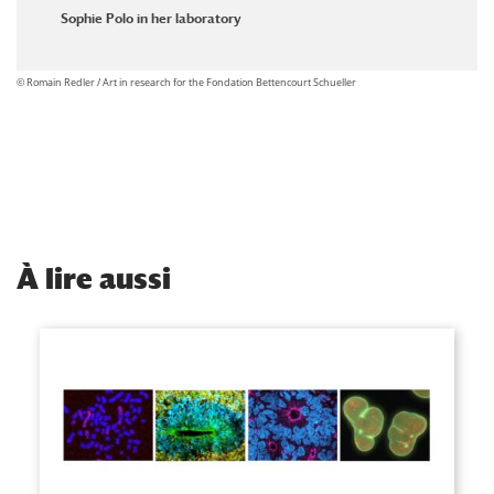
Sophie Polo in her laboratory
© Romain Redler / Art in research for the Fondation Bettencourt Schueller
À
lire aussi