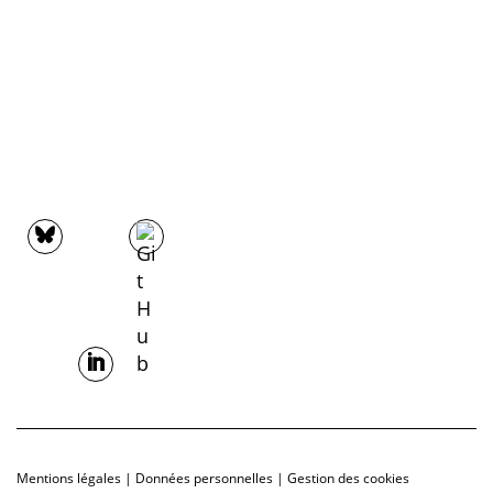
Mentions légales
|
Données personnelles
|
Gestion des cookies