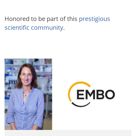
Honored to be part of this
prestigious
scientific community
.