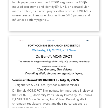
In this paper, we show that SETDB1 regulates the TGFβ-
induced secretome and identify EMILIN1, an extracellular
matrix protein, as a novel player in this process. EMILIN1 is
overexpressed in muscle biopsies from DMD patients and
influences both myogenic
...
Seminar Benoît MOINDROT –July 8, 2026
Epigenetics & Cell Fate
,
Symposia and seminars
Dr. Benoît MOINDROT The Institute for Integrative Biology of
the Cell (I2BC), University Paris-Saclay Invited by Dr. Dounia
DJEGHLOUL "One Genome, Two Voices: Decoding allelic
chromatin-regulatory layers, and their perturbations, at
imprinted domains." The
...