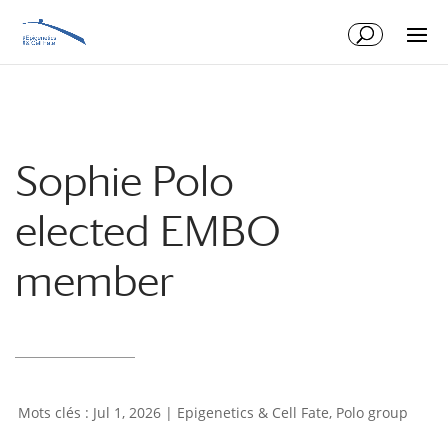
Skip
Skip
to
to
Content
navigation
Sophie Polo
elected EMBO
member
Jul 1, 2026
|
Epigenetics & Cell Fate
,
Polo group