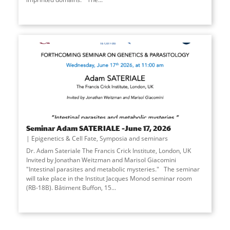
Seminar Adam SATERIALE –June 17, 2026
Epigenetics & Cell Fate
,
Symposia and seminars
Dr. Adam Sateriale The Francis Crick Institute, London, UK
Invited by Jonathan Weitzman and Marisol Giacomini
"Intestinal parasites and metabolic mysteries." The seminar
will take place in the Institut Jacques Monod seminar room
(RB-18B). Bâtiment Buffon, 15...