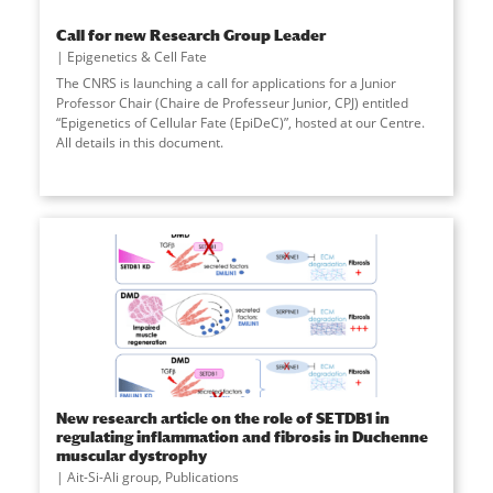
Call for new Research Group Leader
Epigenetics & Cell Fate
The CNRS is launching a call for applications for a Junior
Professor Chair (Chaire de Professeur Junior, CPJ) entitled
“Epigenetics of Cellular Fate (EpiDeC)”, hosted at our Centre.
All details in this document.
New research article on the role of SETDB1 in
regulating inflammation and fibrosis in Duchenne
muscular dystrophy
Ait-Si-Ali group
,
Publications