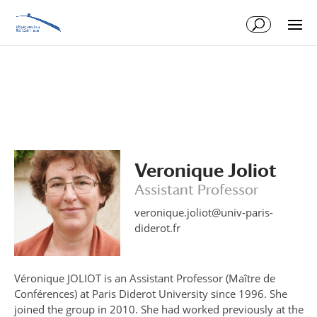
Skip
Skip
to
to
Content
navigation
Veronique Joliot
Assistant Professor
veronique.joliot@univ-paris-
diderot.fr
Véronique JOLIOT is an Assistant Professor (Maître de
Conférences) at Paris Diderot University since 1996. She
joined the group in 2010. She had worked previously at the