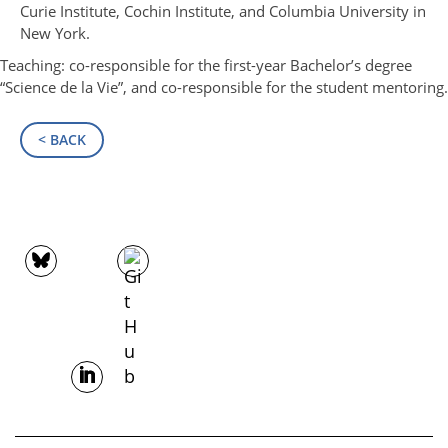
Curie Institute, Cochin Institute, and Columbia University in
New York.
Teaching: co-responsible for the first-year Bachelor’s degree
“Science de la Vie”, and co-responsible for the student mentoring.
< BACK