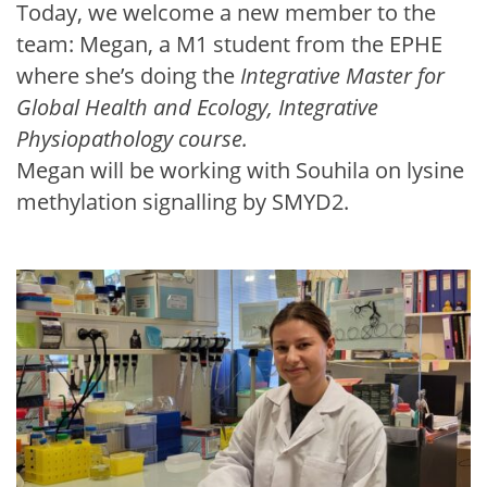
Today, we welcome a new member to the
team: Megan, a M1 student from the EPHE
where she’s doing the
Integrative Master for
Global Health and Ecology, Integrative
Physiopathology course.
Megan will be working with Souhila on lysine
methylation signalling by SMYD2.