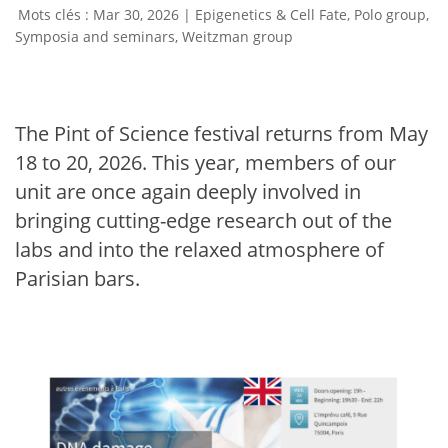
Mar 30, 2026
|
Epigenetics & Cell Fate
,
Polo group
,
Symposia and seminars
,
Weitzman group
The Pint of Science festival returns from May
18 to 20, 2026. This year, members of our
unit are once again deeply involved in
bringing cutting-edge research out of the
labs and into the relaxed atmosphere of
Parisian bars.