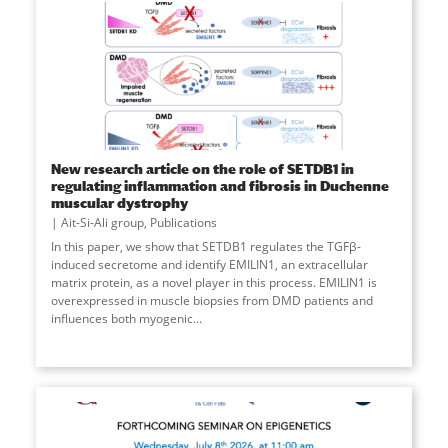
New research article on the role of SETDB1 in
regulating inflammation and fibrosis in Duchenne
muscular dystrophy
Ait-Si-Ali group
,
Publications
In this paper, we show that SETDB1 regulates the TGFβ-
induced secretome and identify EMILIN1, an extracellular
matrix protein, as a novel player in this process. EMILIN1 is
overexpressed in muscle biopsies from DMD patients and
influences both myogenic
...