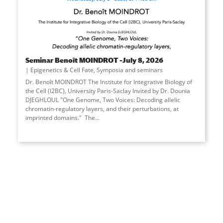
Seminar Benoît MOINDROT –July 8, 2026
Epigenetics & Cell Fate
,
Symposia and seminars
Dr. Benoît MOINDROT The Institute for Integrative Biology of
the Cell (I2BC), University Paris-Saclay Invited by Dr. Dounia
DJEGHLOUL "One Genome, Two Voices: Decoding allelic
chromatin-regulatory layers, and their perturbations, at
imprinted domains." The
...