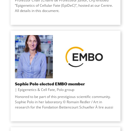
Professor Chair (Chaire de Professeur Junior, CPJ) entitled
“Epigenetics of Cellular Fate (EpiDeC)”, hosted at our Centre.
All details in this document.
Sophie Polo elected EMBO member
Epigenetics & Cell Fate
,
Polo group
Honored to be part of this prestigious scientific community.
Sophie Polo in her laboratory © Romain Redler / Art in
research for the Fondation Bettencourt Schueller À lire aussi