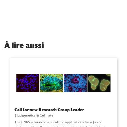
À
lire aussi
Call for new Research Group Leader
Epigenetics & Cell Fate
The CNRS is launching a call for applications for a Junior