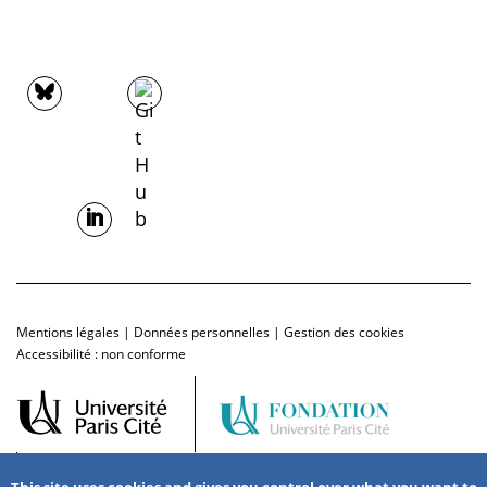
Mentions légales
|
Données personnelles
|
Gestion des cookies
Accessibilité : non conforme