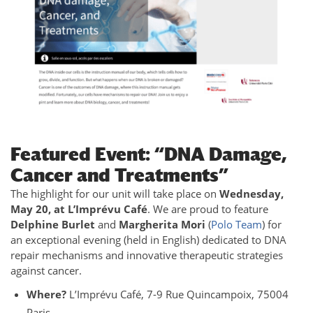
Featured Event: “DNA Damage,
Cancer and Treatments”
The highlight for our unit will take place on
Wednesday,
May 20, at L’Imprévu Café
. We are proud to feature
Delphine Burlet
and
Margherita Mori
(
Polo Team
) for
an exceptional evening (held in English) dedicated to DNA
repair mechanisms and innovative therapeutic strategies
against cancer.
Where?
L’Imprévu Café, 7-9 Rue Quincampoix, 75004
Paris.