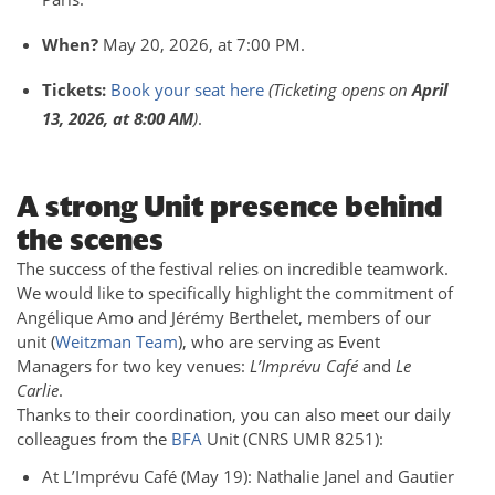
When?
May 20, 2026, at 7:00 PM.
Tickets:
Book your seat here
(Ticketing opens on
April
13, 2026, at 8:00 AM
)
.
A strong Unit presence behind
the scenes
The success of the festival relies on incredible teamwork.
We would like to specifically highlight the commitment of
Angélique Amo and Jérémy Berthelet, members of our
unit (
Weitzman Team
), who are serving as Event
Managers for two key venues:
L’Imprévu Café
and
Le
Carlie
.
Thanks to their coordination, you can also meet our daily
colleagues from the
BFA
Unit (CNRS UMR 8251):
At L’Imprévu Café (May 19): Nathalie Janel and Gautier