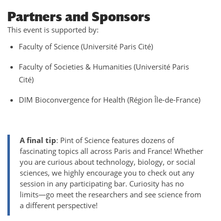
Partners and Sponsors
This event is supported by:
Faculty of Science (Université Paris Cité)
Faculty of Societies & Humanities (Université Paris
Cité)
DIM Bioconvergence for Health (Région Île-de-France)
A final tip
: Pint of Science features dozens of
fascinating topics all across Paris and France! Whether
you are curious about technology, biology, or social
sciences, we highly encourage you to check out any
session in any participating bar. Curiosity has no
limits—go meet the researchers and see science from
a different perspective!