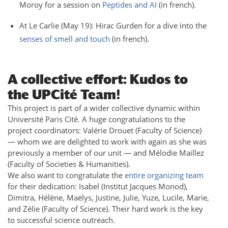
Moroy for a session on
Peptides and AI
(in french).
At Le Carlie (May 19): Hirac Gurden for a dive into the
senses of smell and touch
(in french).
A collective effort: Kudos to
the UPCité Team!
This project is part of a wider collective dynamic within
Université Paris Cité. A huge congratulations to the
project coordinators: Valérie Drouet (Faculty of Science)
— whom we are delighted to work with again as she was
previously a member of our unit — and Mélodie Maillez
(Faculty of Societies & Humanities).
We also want to congratulate the
entire organizing team
for their dedication: Isabel (Institut Jacques Monod),
Dimitra, Hélène, Maëlys, Justine, Julie, Yuze, Lucile, Marie,
and Zélie (Faculty of Science). Their hard work is the key
to successful science outreach.