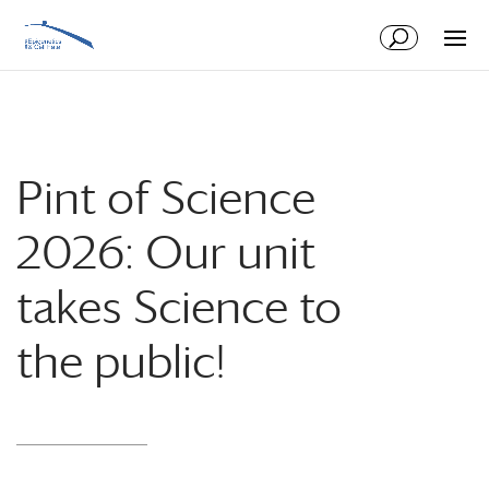
Skip
Skip
to
to
Content
navigation
Pint of Science
2026: Our unit
takes Science to
the public!