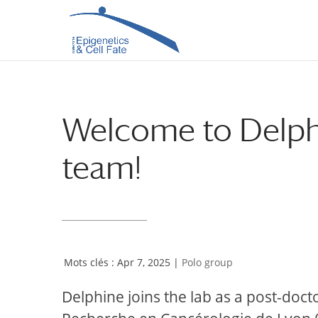
Skip
Skip
to
to
Content
navigation
Welcome to Delphi
team!
Apr 7, 2025
|
Polo group
Delphine joins the lab as a post-doc