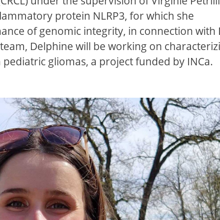
CL) under the supervision of Virginie Petrilli
flammatory protein NLRP3, for which she
nance of genomic integrity, in connection wit
team, Delphine will be working on characteriz
n pediatric gliomas, a project funded by INCa.