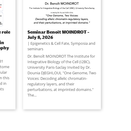
 role
Seminar Benoît MOINDROT –
July 8, 2026
in
Epigenetics & Cell Fate
,
Symposia and
ophy
seminars
Dr. Benoît MOINDROT The Institute for
B1
Integrative Biology of the Cell (I2BC),
retome
University Paris-Saclay Invited by Dr.
lular
Dounia DJEGHLOUL "One Genome, Two
n this
Voices: Decoding allelic chromatin-
d in
regulatory layers, and their
nts
perturbations, at imprinted domains."
The
...