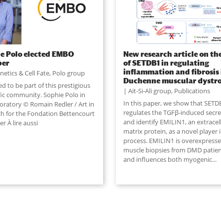
e Polo elected EMBO
New research article on the
er
of SETDB1 in regulating
inflammation and fibrosis 
netics & Cell Fate
,
Polo group
Duchenne muscular dystr
 to be part of this prestigious
Ait-Si-Ali group
,
Publications
ific community. Sophie Polo in
In this paper, we show that SETD
boratory © Romain Redler / Art in
regulates the TGFβ-induced sec
ch for the Fondation Bettencourt
and identify EMILIN1, an extracel
er À lire aussi
matrix protein, as a novel player i
process. EMILIN1 is overexpresse
muscle biopsies from DMD patie
and influences both myogenic
...