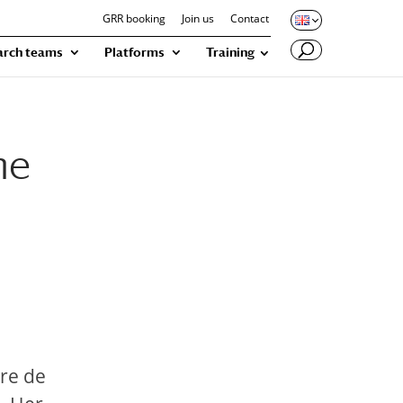
GRR booking
Join us
Contact
arch teams
Platforms
Training
he
tre de