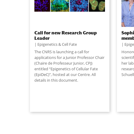
Call for new Research Group
Sophi
Leader
memb
Epigenetics & Cell Fate
Epige
The CNRS is launching a call for
Honored
applications for a Junior Professor Chair
scient
(Chaire de Professeur Junior, CPJ)
her la
entitled “Epigenetics of Cellular Fate
resear
(EpiDeC)”, hosted at our Centre. All
Schuell
details in this document.