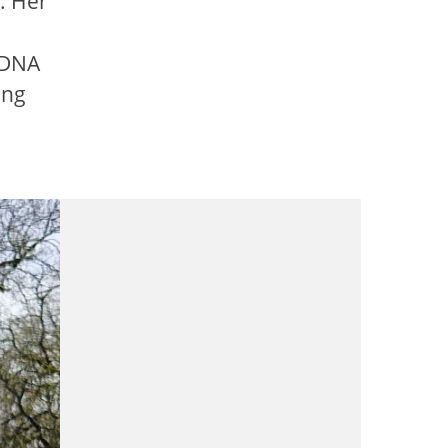
. Her
h DNA
ing