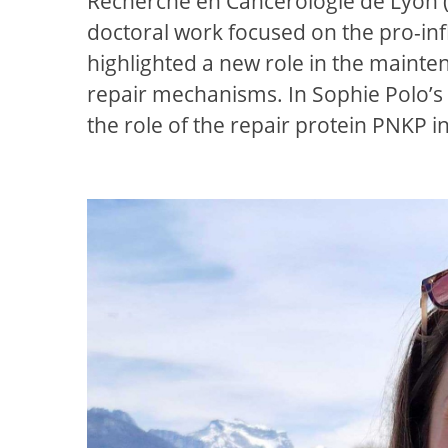
Recherche en Cancérologie de Lyon (CR
doctoral work focused on the pro-in
highlighted a new role in the mainte
repair mechanisms. In Sophie Polo’s 
the role of the repair protein PNKP i