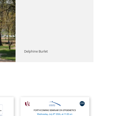
Delphine Burlet