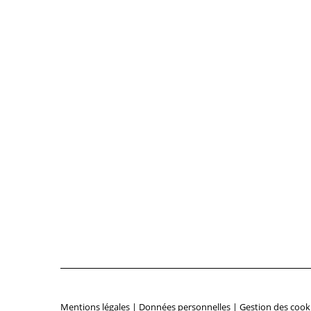
Mentions légales
|
Données personnelles
|
Gestion des cook