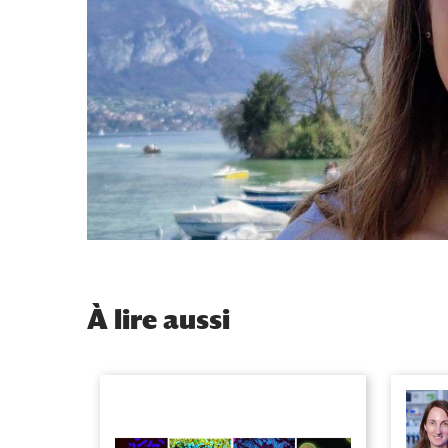
À
lire aussi