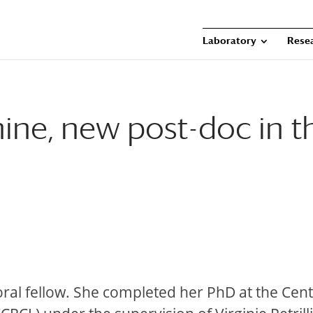
Laboratory
Rese
ne, new post-doc in t
toral fellow. She completed her PhD at the Cen