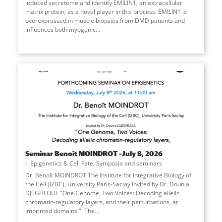
induced secretome and identify EMILIN1, an extracellular
matrix protein, as a novel player in this process. EMILIN1 is
overexpressed in muscle biopsies from DMD patients and
influences both myogenic
...
Seminar Benoît MOINDROT –July 8, 2026
Epigenetics & Cell Fate
,
Symposia and seminars
Dr. Benoît MOINDROT The Institute for Integrative Biology of
the Cell (I2BC), University Paris-Saclay Invited by Dr. Dounia
DJEGHLOUL "One Genome, Two Voices: Decoding allelic
chromatin-regulatory layers, and their perturbations, at
imprinted domains." The
...