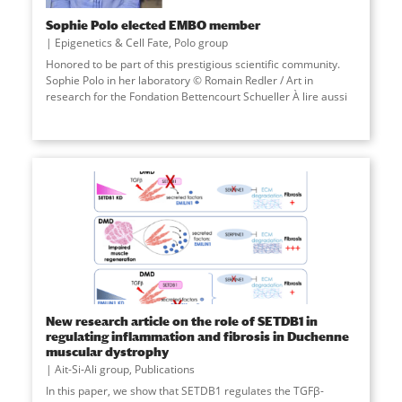
Sophie Polo elected EMBO member
Epigenetics & Cell Fate
,
Polo group
Honored to be part of this prestigious scientific community.
Sophie Polo in her laboratory © Romain Redler / Art in
research for the Fondation Bettencourt Schueller À lire aussi
New research article on the role of SETDB1 in
regulating inflammation and fibrosis in Duchenne
muscular dystrophy
Ait-Si-Ali group
,
Publications
In this paper, we show that SETDB1 regulates the TGFβ-