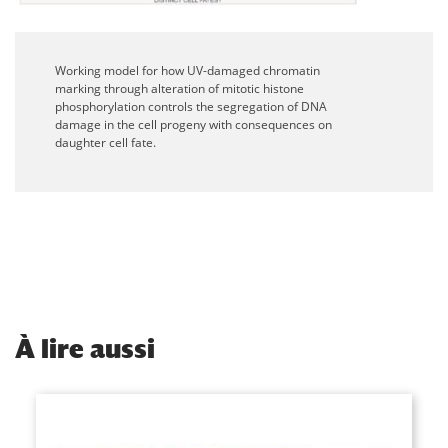
Working model for how UV-damaged chromatin
marking through alteration of mitotic histone
phosphorylation controls the segregation of DNA
damage in the cell progeny with consequences on
daughter cell fate.
À
lire aussi