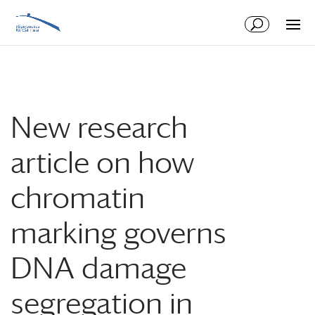
Skip
Skip
to
to
Content
navigation
New research
article on how
chromatin
marking governs
DNA damage
segregation in