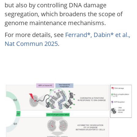
but also by controlling DNA damage
segregation, which broadens the scope of
genome maintenance mechanisms.
For more details, see
Ferrand*, Dabin* et al.,
Nat Commun 2025
.