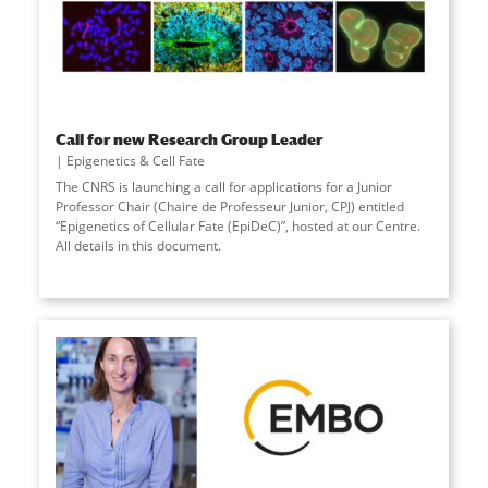
Call for new Research Group Leader
Epigenetics & Cell Fate
The CNRS is launching a call for applications for a Junior
Professor Chair (Chaire de Professeur Junior, CPJ) entitled
“Epigenetics of Cellular Fate (EpiDeC)”, hosted at our Centre.
All details in this document.