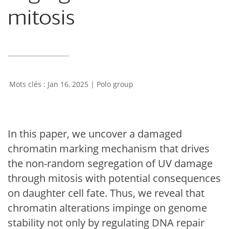
mitosis
Jan 16, 2025
|
Polo group
In this paper, we uncover a damaged
chromatin marking mechanism that drives
the non-random segregation of UV damage
through mitosis with potential consequences
on daughter cell fate. Thus, we reveal that
chromatin alterations impinge on genome
stability not only by regulating DNA repair