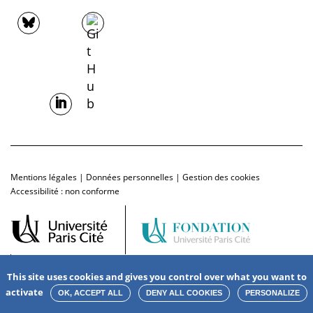
Mentions légales
|
Données personnelles
|
Gestion des cookies
Accessibilité : non conforme
This site uses cookies and gives you control over what you want to
activate
OK, ACCEPT ALL
DENY ALL COOKIES
PERSONALIZE