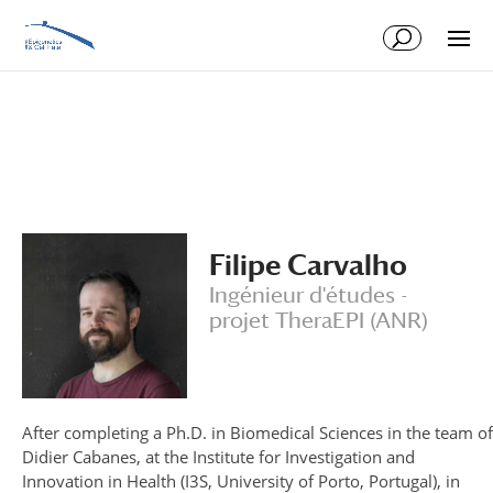
Skip
Skip
to
to
Content
navigation
Filipe Carvalho
Ingénieur d'études -
projet TheraEPI (ANR)
After completing a Ph.D. in Biomedical Sciences in the team of
Didier Cabanes, at the Institute for Investigation and
Innovation in Health (I3S, University of Porto, Portugal), in