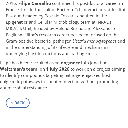
2016,
Filipe Carvalho
continued his postdoctoral career in
France: first in the Unit of Bacteria-Cell Interactions at Institut
Pasteur, headed by Pascale Cossart, and then in the
Epigenetics and Cellular Microbiology team at INRAE’s
MICALIS Unit, headed by Hélène Bierne and Alessandro
Pagliuso. Filipe’s research career has been focused on the
Gram-positive bacterial pathogen
Listeria monocytogenes
and
in the understanding of its lifestyle and mechanisms
underlying host interactions and pathogenesis.
Filipe has been recruited as an
engineer
into Jonathan
Weitzman’s team
, on
1 July 2026
to work on a project aiming
to identify compounds targeting pathogen-hijacked host
epigenetic pathways to counter infection without promoting
antimicrobial resistance.
< BACK